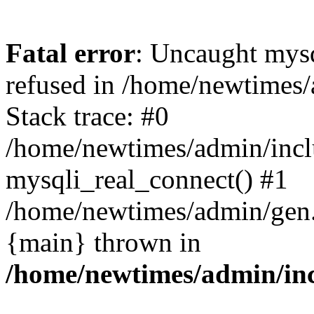
Fatal error
: Uncaught mys
refused in /home/newtimes/
Stack trace: #0
/home/newtimes/admin/incl
mysqli_real_connect() #1
/home/newtimes/admin/gen.p
{main} thrown in
/home/newtimes/admin/inc