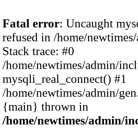
Fatal error
: Uncaught mys
refused in /home/newtimes/
Stack trace: #0
/home/newtimes/admin/incl
mysqli_real_connect() #1
/home/newtimes/admin/gen.p
{main} thrown in
/home/newtimes/admin/inc