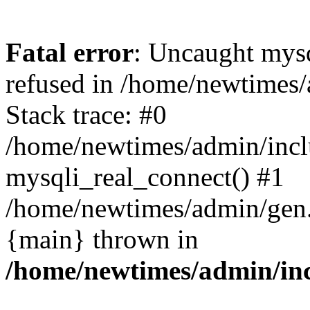
Fatal error
: Uncaught mys
refused in /home/newtimes/
Stack trace: #0
/home/newtimes/admin/incl
mysqli_real_connect() #1
/home/newtimes/admin/gen.p
{main} thrown in
/home/newtimes/admin/inc