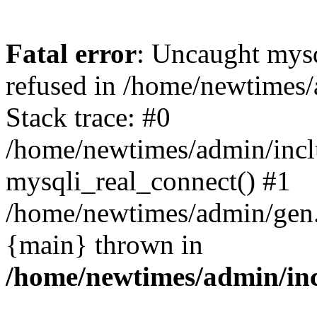
Fatal error
: Uncaught mys
refused in /home/newtimes/
Stack trace: #0
/home/newtimes/admin/incl
mysqli_real_connect() #1
/home/newtimes/admin/gen.p
{main} thrown in
/home/newtimes/admin/inc