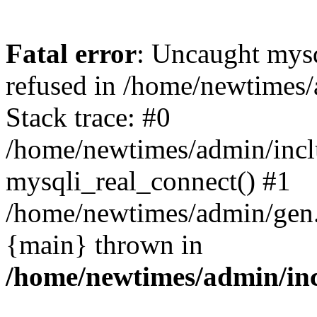
Fatal error
: Uncaught mys
refused in /home/newtimes/
Stack trace: #0
/home/newtimes/admin/incl
mysqli_real_connect() #1
/home/newtimes/admin/gen.p
{main} thrown in
/home/newtimes/admin/inc