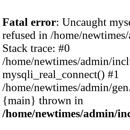
Fatal error
: Uncaught mys
refused in /home/newtimes/
Stack trace: #0
/home/newtimes/admin/incl
mysqli_real_connect() #1
/home/newtimes/admin/gen.p
{main} thrown in
/home/newtimes/admin/inc